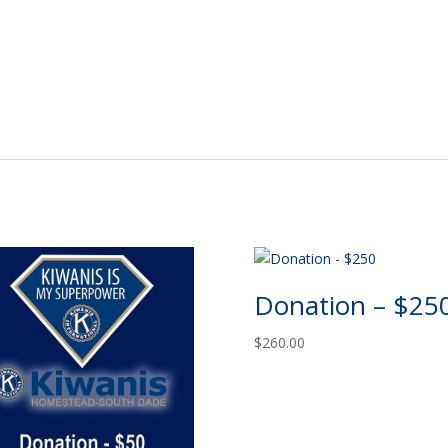
Donation – $25
$
260.00