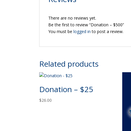
There are no reviews yet.
Be the first to review “Donation – $500”
You must be
logged in
to post a review.
Related products
Donation – $25
$
26.00