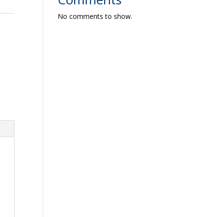
No comments to show.