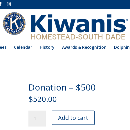
ees
Calendar
History
Awards & Recognition
Dolphin
Donation – $500
$
520.00
Donation
Add to cart
-
$500