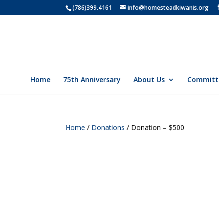
(786)399.4161
info@homesteadkiwanis.org
Home
75th Anniversary
About Us
Committ
Home
/
Donations
/ Donation – $500