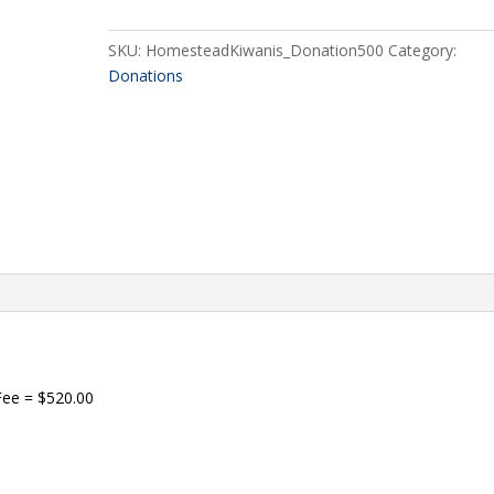
quantity
SKU:
HomesteadKiwanis_Donation500
Category:
Donations
Fee = $520.00