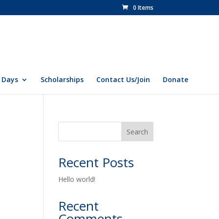
0 Items
 Days
Scholarships
Contact Us/Join
Donate
Search
Recent Posts
Hello world!
Recent
Comments