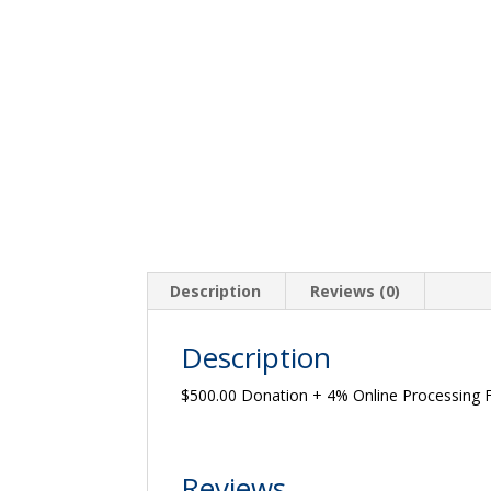
Description
Reviews (0)
Description
$500.00 Donation + 4% Online Processing 
Reviews