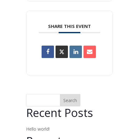
SHARE THIS EVENT
Search
Recent Posts
Hello world!