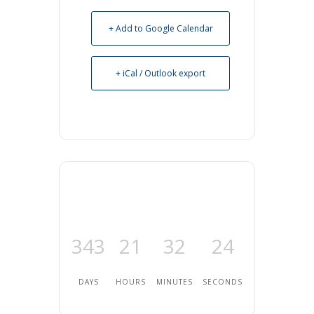
+ Add to Google Calendar
+ iCal / Outlook export
343
21
32
24
DAYS
HOURS
MINUTES
SECONDS