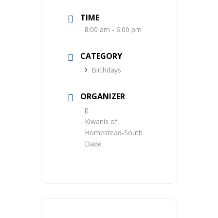
TIME
8:00 am - 6:00 pm
CATEGORY
Birthdays
ORGANIZER
Kiwanis of
Homestead-South
Dade