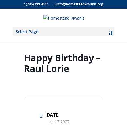
(786)399.4161
info@homesteadkiwanis.org
Select Page
Happy Birthday –
Raul Lorie
DATE
Jul 17 2027