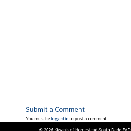
Submit a Comment
You must be
logged in
to post a comment.
© 2026 Kiwanis of Homestead-South Dade FADC