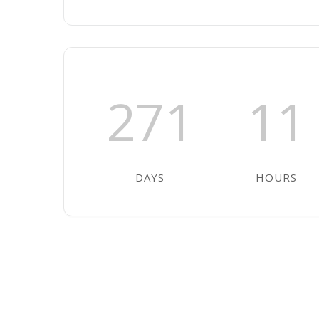
271
11
DAYS
HOURS