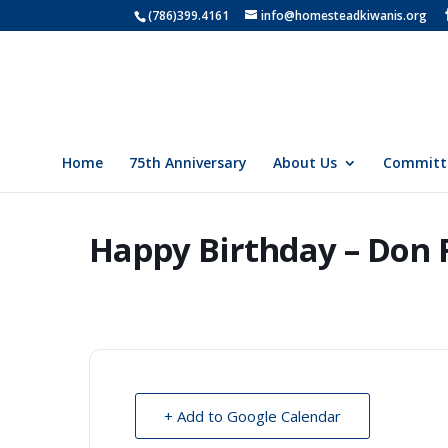
(786)399.4161
info@homesteadkiwanis.org
Home
75th Anniversary
About Us
Committ
Happy Birthday – Don 
+ Add to Google Calendar